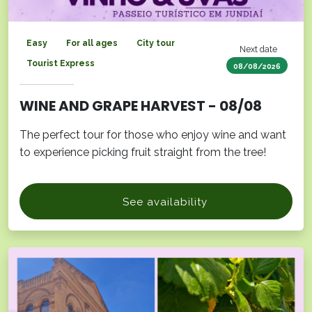
Easy
For all ages
City tour
Next date
Tourist Express
08/08/2026
WINE AND GRAPE HARVEST - 08/08
The perfect tour for those who enjoy wine and want
to experience picking fruit straight from the tree!
See availability