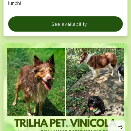
lunch!
See availability
+5