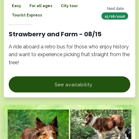
Easy
For all ages
City tour
Next date
Tourist Express
15/08/2026
Strawberry and Farm - 08/15
A ride aboard a retro bus for those who enjoy history
and want to experience picking fruit straight from the
tree!
See availability