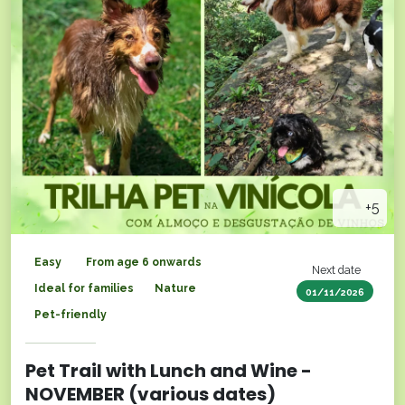
+5
Easy
From age 6 onwards
Next date
Ideal for families
Nature
01/11/2026
Pet-friendly
Pet Trail with Lunch and Wine -
NOVEMBER (various dates)