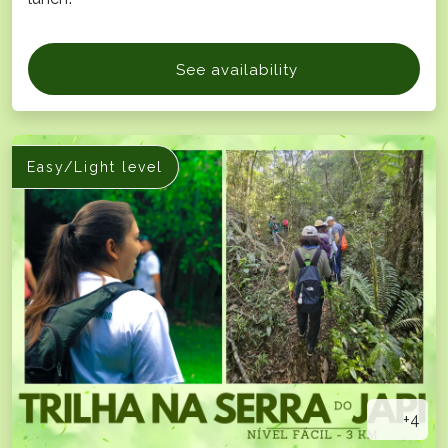
See availability
Easy/Light level
+4