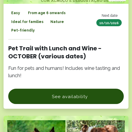
Easy
From age 6 onwards
Next date
Ideal for families
Nature
10/10/2026
Pet-friendly
Pet Trail with Lunch and Wine -
OCTOBER (various dates)
Fun for pets and humans! Includes wine tasting and
lunch!
See availability