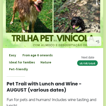
+5
Easy
From age 6 onwards
Next date
Ideal for families
Nature
16/08/2026
Pet-friendly
Pet Trail with Lunch and Wine -
AUGUST (various dates)
Fun for pets and humans! Includes wine tasting and
lunch!