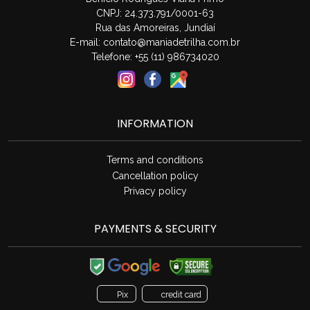
CNPJ: 24.373.791/0001-63
Rua das Amoreiras, Jundiaí
E-mail:
contato@maniadetrilha.com.br
Telefone: +55 (11) 986734020
INFORMATION
Terms and conditions
Cancellation policy
Privacy policy
PAYMENTS & SECURITY
Pix
credit card