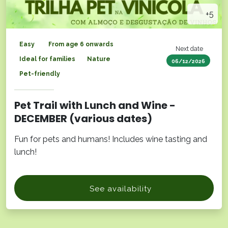
+5
Easy
From age 6 onwards
Next date
Ideal for families
Nature
06/12/2026
Pet-friendly
Pet Trail with Lunch and Wine -
DECEMBER (various dates)
Fun for pets and humans! Includes wine tasting and
lunch!
See availability