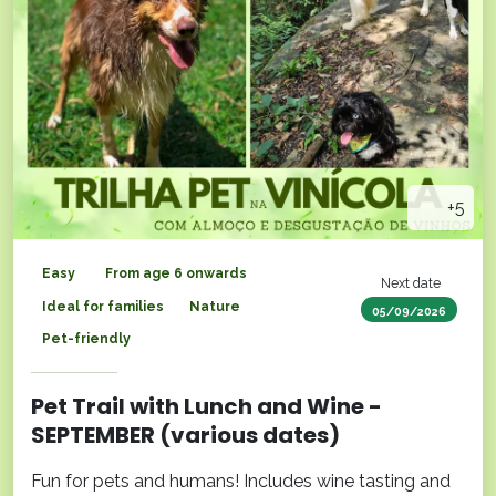
+5
Easy
From age 6 onwards
Next date
Ideal for families
Nature
05/09/2026
Pet-friendly
Pet Trail with Lunch and Wine -
SEPTEMBER (various dates)
Fun for pets and humans! Includes wine tasting and