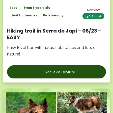
Easy
From 8 years old
Next date
Ideal for families
Pet-friendly
23/08/2026
Hiking trail in Serra do Japi - 08/23 -
EASY
Easy level trail with natural obstacles and lots of
nature!
See availability