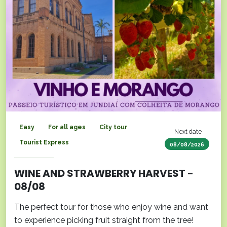
Easy
For all ages
City tour
Next date
Tourist Express
08/08/2026
WINE AND STRAWBERRY HARVEST -
08/08
The perfect tour for those who enjoy wine and want
to experience picking fruit straight from the tree!