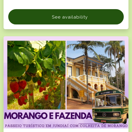
See availability