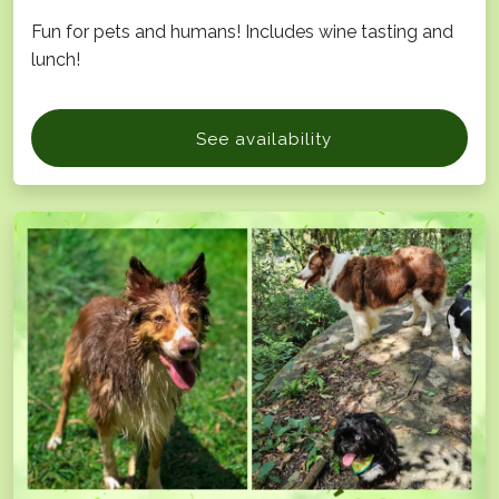
Fun for pets and humans! Includes wine tasting and
lunch!
See availability