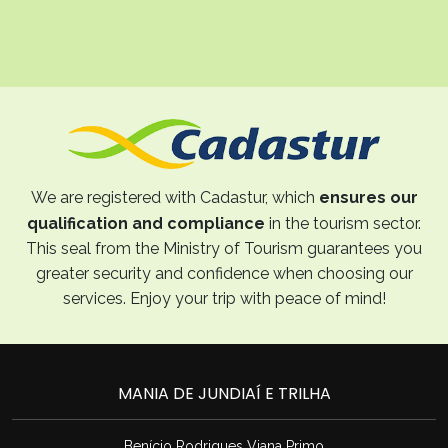
We are registered with Cadastur, which
ensures our
qualification and compliance
in the tourism sector.
This seal from the Ministry of Tourism guarantees you
greater security and confidence when choosing our
services. Enjoy your trip with peace of mind!
MANIA DE JUNDIAÍ E TRILHA
Benício Rodrigues Viana Primo