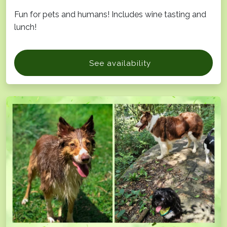
Fun for pets and humans! Includes wine tasting and
lunch!
See availability