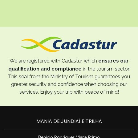
We are registered with Cadastur, which
ensures our
qualification and compliance
in the tourism sector.
This seal from the Ministry of Tourism guarantees you
greater security and confidence when choosing our
services. Enjoy your trip with peace of mind!
MANIA DE JUNDIAÍ E TRILHA
Benício Rodrigues Viana Primo