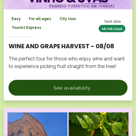
Easy
For all ages
City tour
Next date
Tourist Express
08/08/2026
WINE AND GRAPE HARVEST - 08/08
The perfect tour for those who enjoy wine and want
to experience picking fruit straight from the tree!
See availability