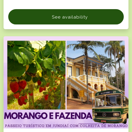
See availability