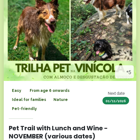
+5
Easy
From age 6 onwards
Next date
Ideal for families
Nature
01/11/2026
Pet-friendly
Pet Trail with Lunch and Wine -
NOVEMBER (various dates)