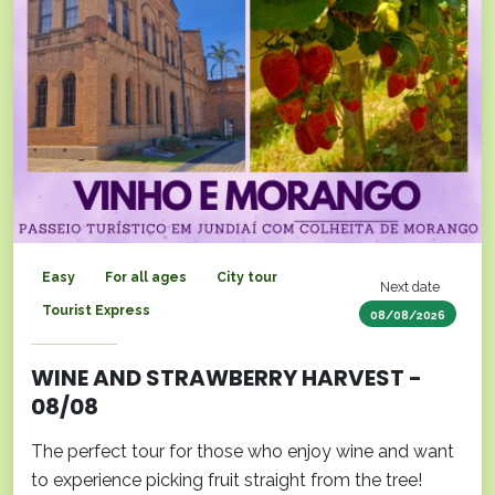
Easy
For all ages
City tour
Next date
Tourist Express
08/08/2026
WINE AND STRAWBERRY HARVEST -
08/08
The perfect tour for those who enjoy wine and want
to experience picking fruit straight from the tree!