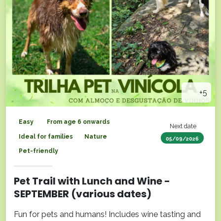
+5
Easy
From age 6 onwards
Next date
Ideal for families
Nature
05/09/2026
Pet-friendly
Pet Trail with Lunch and Wine -
SEPTEMBER (various dates)
Fun for pets and humans! Includes wine tasting and