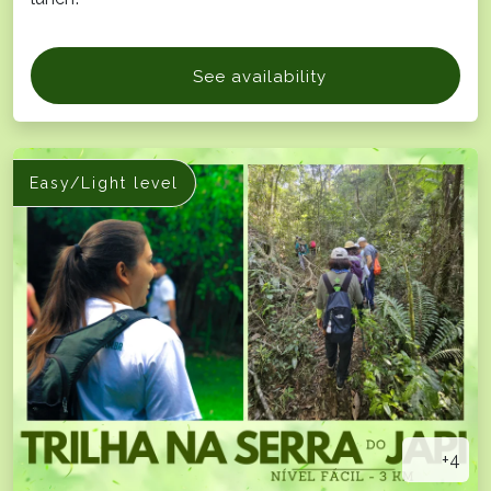
See availability
Easy/Light level
+4