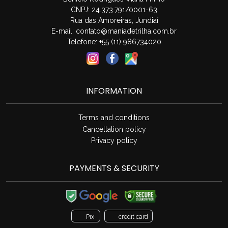
CNPJ: 24.373.791/0001-63
Rua das Amoreiras, Jundiaí
E-mail:
contato@maniadetrilha.com.br
Telefone: +55 (11) 986734020
INFORMATION
Terms and conditions
Cancellation policy
Privacy policy
PAYMENTS & SECURITY
Pix
credit card