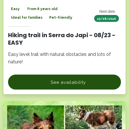
Easy
From 8 years old
Next date
Ideal for families
Pet-friendly
23/08/2026
Hiking trail in Serra do Japi - 08/23 -
EASY
Easy level trail with natural obstacles and lots of
nature!
See availability