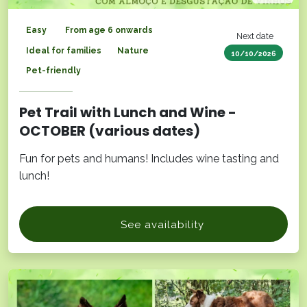
Easy
From age 6 onwards
Next date
Ideal for families
Nature
10/10/2026
Pet-friendly
Pet Trail with Lunch and Wine -
OCTOBER (various dates)
Fun for pets and humans! Includes wine tasting and
lunch!
See availability