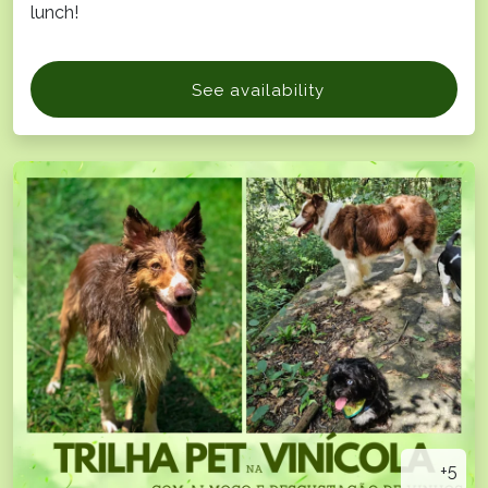
lunch!
See availability
+5