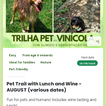
+5
Easy
From age 6 onwards
Next date
Ideal for families
Nature
16/08/2026
Pet-friendly
Pet Trail with Lunch and Wine -
AUGUST (various dates)
Fun for pets and humans! Includes wine tasting and
lunch!