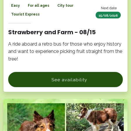
Easy
For all ages
City tour
Next date
Tourist Express
15/08/2026
Strawberry and Farm - 08/15
A ride aboard a retro bus for those who enjoy history
and want to experience picking fruit straight from the
tree!
See availability