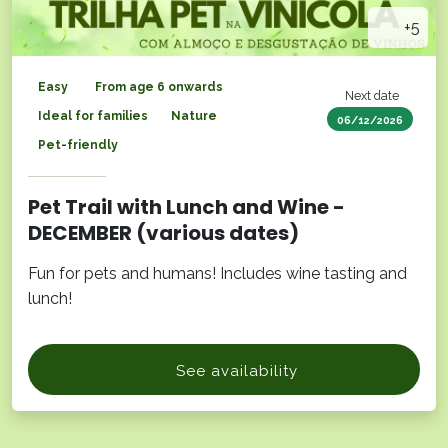
+5
Easy
From age 6 onwards
Next date
Ideal for families
Nature
06/12/2026
Pet-friendly
Pet Trail with Lunch and Wine -
DECEMBER (various dates)
Fun for pets and humans! Includes wine tasting and
lunch!
See availability